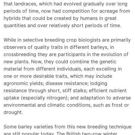
that landraces, which had evolved gradually over long
periods of time, now had competition for acreage from
hybrids that could be created by humans in great
quantities and over relatively short periods of time.
While in selective breeding crop biologists are primarily
observers of quality traits in different barleys, in
crossbreeding they are participants in the evolution of
new plants. Now, they could combine the genetic
material from different individuals, each excelling in
one or more desirable traits, which may include
agronomic yields; disease resistance; lodging
resistance through short, stiff stalks; efficient nutrient
uptake (especially nitrogen); and adaptation to adverse
environmental and climatic conditions, such as frost or
drought.
Some barley varieties from this new breeding technique
are still popular today. The British two-row winter