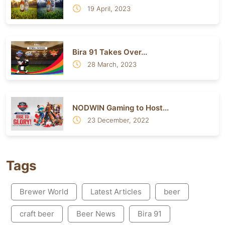
19 April, 2023
Bira 91 Takes Over...
28 March, 2023
NODWIN Gaming to Host...
23 December, 2022
Tags
Brewer World
Latest Articles
beer
craft beer
Beer News
Bira 91