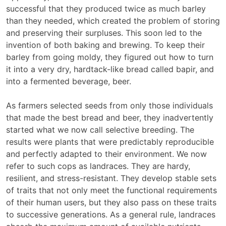
successful that they produced twice as much barley
than they needed, which created the problem of storing
and preserving their surpluses. This soon led to the
invention of both baking and brewing. To keep their
barley from going moldy, they figured out how to turn
it into a very dry, hardtack-like bread called bapir, and
into a fermented beverage, beer.
As farmers selected seeds from only those individuals
that made the best bread and beer, they inadvertently
started what we now call selective breeding. The
results were plants that were predictably reproducible
and perfectly adapted to their environment. We now
refer to such cops as landraces. They are hardy,
resilient, and stress-resistant. They develop stable sets
of traits that not only meet the functional requirements
of their human users, but they also pass on these traits
to successive generations. As a general rule, landraces