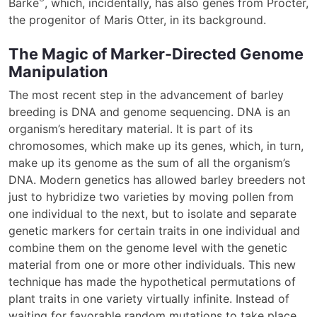
Barke
, which, incidentally, has also genes from Procter,
the progenitor of Maris Otter, in its background.
The Magic of Marker-Directed Genome
Manipulation
The most recent step in the advancement of barley
breeding is DNA and genome sequencing. DNA is an
organism’s hereditary material. It is part of its
chromosomes, which make up its genes, which, in turn,
make up its genome as the sum of all the organism’s
DNA. Modern genetics has allowed barley breeders not
just to hybridize two varieties by moving pollen from
one individual to the next, but to isolate and separate
genetic markers for certain traits in one individual and
combine them on the genome level with the genetic
material from one or more other individuals. This new
technique has made the hypothetical permutations of
plant traits in one variety virtually infinite. Instead of
waiting for favorable random mutations to take place