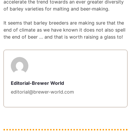
accelerate the trend towards an ever greater diversity
of barley varieties for malting and beer-making.
It seems that barley breeders are making sure that the
end of climate as we have known it does not also spell
the end of beer … and that is worth raising a glass to!
Editorial-Brewer World
editorial@brewer-world.com