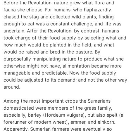
Before the Revolution, nature grew what flora and
fauna she choose. For humans, who haphazardly
chased the stag and collected wild plants, finding
enough to eat was a constant challenge, and life was
uncertain. After the Revolution, by contrast, humans
took charge of their food supply by selecting what and
how much would be planted in the field, and what
would be raised and bred in the pasture. By
purposefully manipulating nature to produce what she
otherwise might not have, alimentation became more
manageable and predictable. Now the food supply
could be adjusted to its demand; and not the other way
around.
Among the most important crops the Sumerians
domesticated were members of the grass family,
especially, barley (Hordeum vulgare), but also spelt (a
forerunner of modern wheat), emmer, and einkorn.
Apparently, Sumerian farmers were eventually so