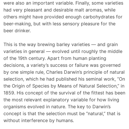
were also an important variable. Finally, some varieties
had very pleasant and desirable malt aromas, while
others might have provided enough carbohydrates for
beer-making, but with less sensory pleasure for the
beer drinker.
This is the way brewing barley varieties — and grain
varieties in general — evolved until roughly the middle
of the 19th century. Apart from human planting
decisions, a variety’s success or failure was governed
by one simple rule, Charles Darwin’s principle of natural
selection, which he had published his seminal work, “On
the Origin of Species by Means of Natural Selection,” in
1859. His concept of the survival of the fittest has been
the most relevant explanatory variable for how living
organisms evolved in nature. The key to Darwin’s
concept is that the selection must be “natural,” that is
without interference by humans.