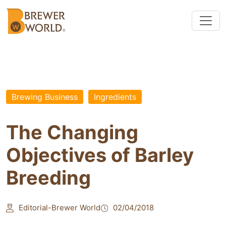
Brewing Business
Ingredients
The Changing
Objectives of Barley
Breeding
Editorial-Brewer World
02/04/2018