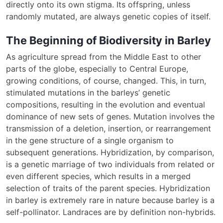
directly onto its own stigma. Its offspring, unless
randomly mutated, are always genetic copies of itself.
The Beginning of Biodiversity in Barley
As agriculture spread from the Middle East to other
parts of the globe, especially to Central Europe,
growing conditions, of course, changed. This, in turn,
stimulated mutations in the barleys’ genetic
compositions, resulting in the evolution and eventual
dominance of new sets of genes. Mutation involves the
transmission of a deletion, insertion, or rearrangement
in the gene structure of a single organism to
subsequent generations. Hybridization, by comparison,
is a genetic marriage of two individuals from related or
even different species, which results in a merged
selection of traits of the parent species. Hybridization
in barley is extremely rare in nature because barley is a
self-pollinator. Landraces are by definition non-hybrids.