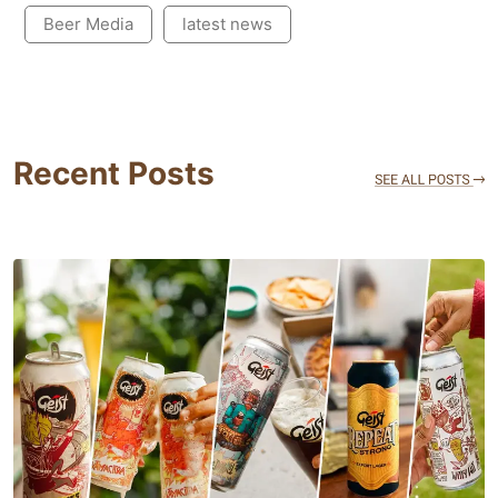
Beer Media
latest news
Recent Posts