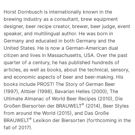
Horst Dornbusch is internationally known in the
brewing industry as a consultant, brew equipment
designer, beer recipe creator, brewer, beer judge, event
speaker, and multilingual author. He was born in
Germany and educated in both Germany and the
United States. He is now a German-American dual
citizen and lives in Massachusetts, USA. Over the past
quarter of a century, he has published hundreds of
articles, as well as books, about the technical, sensory,
and economic aspects of beer and beer-making. His
books include PROST! The Story of German Beer
(1997), Altbier (1998), Bavarian Helles (2000), The
Ultimate Almanac of World Beer Recipes (2010), Die
®
Großen Biersorten der BRAUWELT
(2014), Beer Styles
from around the World (2015), and Das Große
®
BRAUWELT
Lexikon der Biersorten (forthcoming in the
fall of 2017).