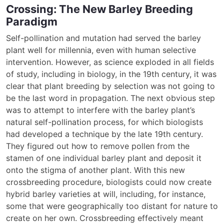
Crossing: The New Barley Breeding
Paradigm
Self-pollination and mutation had served the barley
plant well for millennia, even with human selective
intervention. However, as science exploded in all fields
of study, including in biology, in the 19th century, it was
clear that plant breeding by selection was not going to
be the last word in propagation. The next obvious step
was to attempt to interfere with the barley plant’s
natural self-pollination process, for which biologists
had developed a technique by the late 19th century.
They figured out how to remove pollen from the
stamen of one individual barley plant and deposit it
onto the stigma of another plant. With this new
crossbreeding procedure, biologists could now create
hybrid barley varieties at will, including, for instance,
some that were geographically too distant for nature to
create on her own. Crossbreeding effectively meant