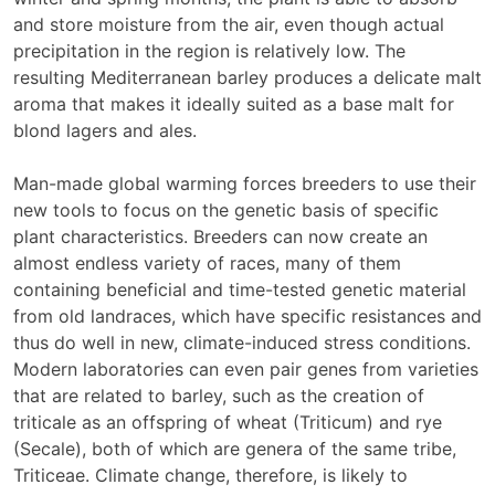
and store moisture from the air, even though actual
precipitation in the region is relatively low. The
resulting Mediterranean barley produces a delicate malt
aroma that makes it ideally suited as a base malt for
blond lagers and ales.
Man-made global warming forces breeders to use their
new tools to focus on the genetic basis of specific
plant characteristics. Breeders can now create an
almost endless variety of races, many of them
containing beneficial and time-tested genetic material
from old landraces, which have specific resistances and
thus do well in new, climate-induced stress conditions.
Modern laboratories can even pair genes from varieties
that are related to barley, such as the creation of
triticale as an offspring of wheat (Triticum) and rye
(Secale), both of which are genera of the same tribe,
Triticeae. Climate change, therefore, is likely to