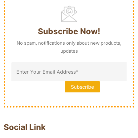
Subscribe Now!
No spam, notifications only about new products,
updates
Social Link