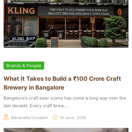
Brands & People
What It Takes to Build a ₹100 Crore Craft
Brewery in Bangalore
Bangalore’s craft beer scene has come a long way over the
last decade. Every craft brew...
Manaswita Goswami
16 June, 2026