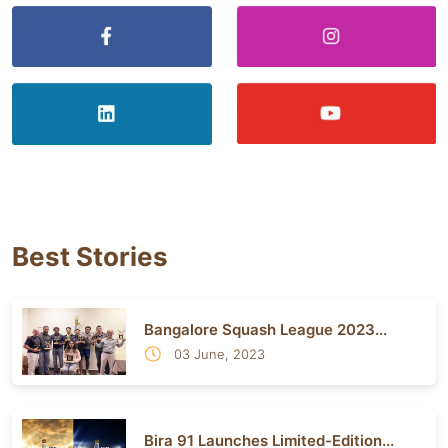
Best Stories
Bangalore Squash League 2023...
03 June, 2023
Bira 91 Launches Limited-Edition...