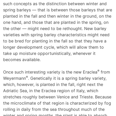
such concepts as the distinction between winter and
spring barleys — that is between those barleys that are
planted in the fall and then winter in the ground, on the
one hand, and those that are planted in the spring, on
the other — might need to be rethought. New barley
varieties with spring barley characteristics might need
to be bred for planting in the fall so that they have a
longer development cycle, which will allow them to
take up moisture opportunistically, whenever it
becomes available.
®
Once such interesting variety is the new Eraclea
from
®
Weyermann
. Genetically it is a spring barley variety,
which, however, is planted in the fall, right next the
Adriatic Sea, in the Eraclea region of Italy, which
stretches roughly between Venice and Trieste. Because
the microclimate of that region is characterized by fog
rolling in daily from the sea throughout much of the
winter and spring months, the plant is able to absorb