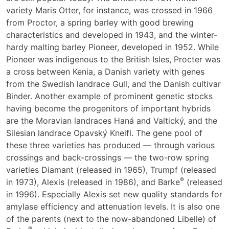
variety Maris Otter, for instance, was crossed in 1966
from Proctor, a spring barley with good brewing
characteristics and developed in 1943, and the winter-
hardy malting barley Pioneer, developed in 1952. While
Pioneer was indigenous to the British Isles, Procter was
a cross between Kenia, a Danish variety with genes
from the Swedish landrace Gull, and the Danish cultivar
Binder. Another example of prominent genetic stocks
having become the progenitors of important hybrids
are the Moravian landraces Haná and Valtický, and the
Silesian landrace Opavský Kneifl. The gene pool of
these three varieties has produced — through various
crossings and back-crossings — the two-row spring
varieties Diamant (released in 1965), Trumpf (released
®
in 1973), Alexis (released in 1986), and Barke
(released
in 1996). Especially Alexis set new quality standards for
amylase efficiency and attenuation levels. It is also one
of the parents (next to the now-abandoned Libelle) of
®