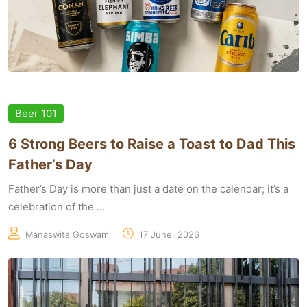
Beer 101
6 Strong Beers to Raise a Toast to Dad This
Father’s Day
Father’s Day is more than just a date on the calendar; it’s a
celebration of the ...
Manaswita Goswami
17 June, 2026