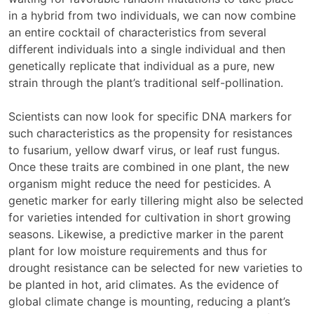
in a hybrid from two individuals, we can now combine
an entire cocktail of characteristics from several
different individuals into a single individual and then
genetically replicate that individual as a pure, new
strain through the plant’s traditional self-pollination.
Scientists can now look for specific DNA markers for
such characteristics as the propensity for resistances
to fusarium, yellow dwarf virus, or leaf rust fungus.
Once these traits are combined in one plant, the new
organism might reduce the need for pesticides. A
genetic marker for early tillering might also be selected
for varieties intended for cultivation in short growing
seasons. Likewise, a predictive marker in the parent
plant for low moisture requirements and thus for
drought resistance can be selected for new varieties to
be planted in hot, arid climates. As the evidence of
global climate change is mounting, reducing a plant’s