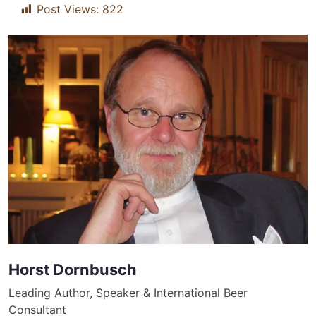
Post Views:
822
Horst Dornbusch
Leading Author, Speaker & International Beer
Consultant