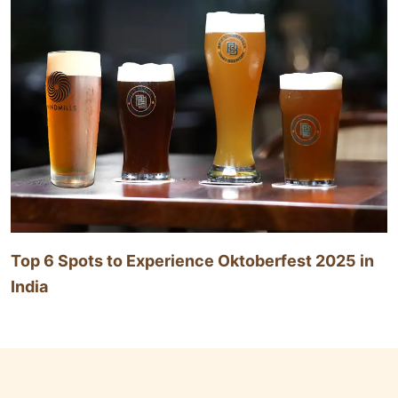
Top 6 Spots to Experience Oktoberfest 2025 in
India