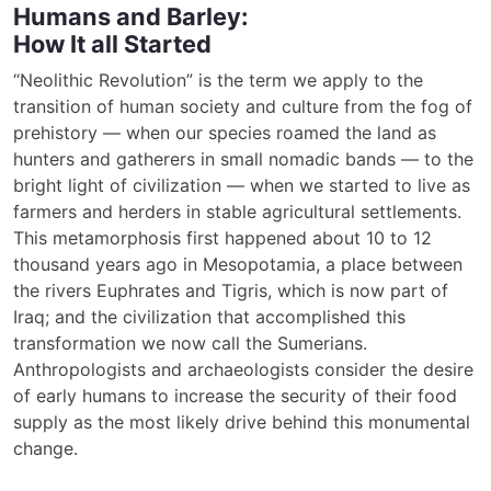
Humans and Barley:
How It all Started
“Neolithic Revolution” is the term we apply to the
transition of human society and culture from the fog of
prehistory — when our species roamed the land as
hunters and gatherers in small nomadic bands — to the
bright light of civilization — when we started to live as
farmers and herders in stable agricultural settlements.
This metamorphosis first happened about 10 to 12
thousand years ago in Mesopotamia, a place between
the rivers Euphrates and Tigris, which is now part of
Iraq; and the civilization that accomplished this
transformation we now call the Sumerians.
Anthropologists and archaeologists consider the desire
of early humans to increase the security of their food
supply as the most likely drive behind this monumental
change.