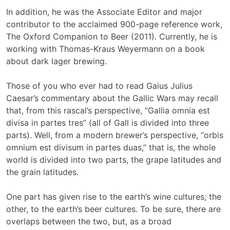
In addition, he was the Associate Editor and major
contributor to the acclaimed 900-page reference work,
The Oxford Companion to Beer (2011). Currently, he is
working with Thomas-Kraus Weyermann on a book
about dark lager brewing.
Those of you who ever had to read Gaius Julius
Caesar’s commentary about the Gallic Wars may recall
that, from this rascal’s perspective, “Gallia omnia est
divisa in partes tres” (all of Gall is divided into three
parts). Well, from a modern brewer’s perspective, “orbis
omnium est divisum in partes duas,” that is, the whole
world is divided into two parts, the grape latitudes and
the grain latitudes.
One part has given rise to the earth’s wine cultures; the
other, to the earth’s beer cultures. To be sure, there are
overlaps between the two, but, as a broad