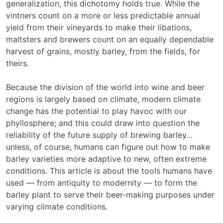
generalization, this dichotomy holds true. While the
vintners count on a more or less predictable annual
yield from their vineyards to make their libations,
maltsters and brewers count on an equally dependable
harvest of grains, mostly barley, from the fields, for
theirs.
Because the division of the world into wine and beer
regions is largely based on climate, modern climate
change has the potential to play havoc with our
phyllosphere; and this could draw into question the
reliability of the future supply of brewing barley…
unless, of course, humans can figure out how to make
barley varieties more adaptive to new, often extreme
conditions. This article is about the tools humans have
used — from antiquity to modernity — to form the
barley plant to serve their beer-making purposes under
varying climate conditions.