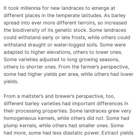
It took millennia for new landraces to emerge at
different places in the temperate latitudes. As barley
spread into ever more different terroirs, so increased
the biodiversity of its genetic stock. Some landraces
could withstand early or late frosts, while others could
withstand draught or water-logged soils. Some were
adapted to higher elevations, others to lower ones.
Some varieties adjusted to long growing seasons,
others to shorter ones. From the farmer’s perspective,
some had higher yields per area, while others had lower
yields.
From a maltster’s and brewer’s perspective, too,
different barley varieties had important differences in
their processing properties. Some landraces grew very
homogeneous kernels, while others did not. Some had
plump kernels, while others had smaller ones. Some
had more, some had less diastatic power. Extract yields