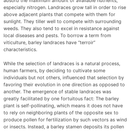
absorb the maximum amount of available nutrients,
especially nitrogen. Landraces grow tall in order to rise
above adjacent plants that compete with them for
sunlight. They tiller well to compete with surrounding
weeds. They also tend to excel in resistance against
local diseases and pests. To borrow a term from
viticulture, barley landraces have “terroir”
characteristics.
While the selection of landraces is a natural process,
human farmers, by deciding to cultivate some
individuals but not others, influenced that selection by
favoring their evolution in one direction as opposed to
another. The emergence of stable landraces was
greatly facilitated by one fortuitous fact: The barley
plant is self-pollinating, which means it does not have
to rely on neighboring plants of the opposite sex to
produce pollen for fertilization by such vectors as wind
or insects. Instead, a barley stamen deposits its pollen