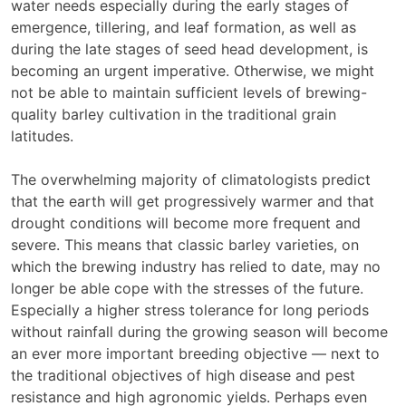
water needs especially during the early stages of
emergence, tillering, and leaf formation, as well as
during the late stages of seed head development, is
becoming an urgent imperative. Otherwise, we might
not be able to maintain sufficient levels of brewing-
quality barley cultivation in the traditional grain
latitudes.
The overwhelming majority of climatologists predict
that the earth will get progressively warmer and that
drought conditions will become more frequent and
severe. This means that classic barley varieties, on
which the brewing industry has relied to date, may no
longer be able cope with the stresses of the future.
Especially a higher stress tolerance for long periods
without rainfall during the growing season will become
an ever more important breeding objective — next to
the traditional objectives of high disease and pest
resistance and high agronomic yields. Perhaps even