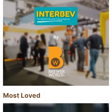
Most Loved