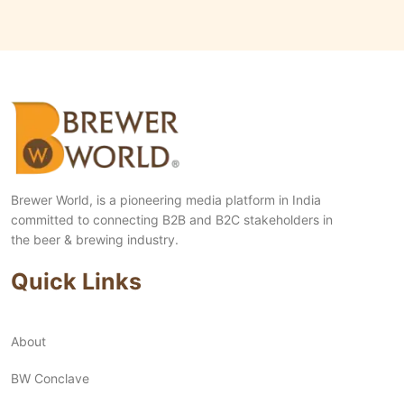
Brewer World, is a pioneering media platform in India
committed to connecting B2B and B2C stakeholders in
the beer & brewing industry.
Quick Links
About
BW Conclave