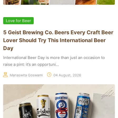
Love for Beer
5 Geist Brewing Co. Beers Every Craft Beer
Lover Should Try This International Beer
Day
International Beer Day is more than just an occasion to
raise a pint: it’s an opportuni...
Manaswita Goswami
04 August, 2026