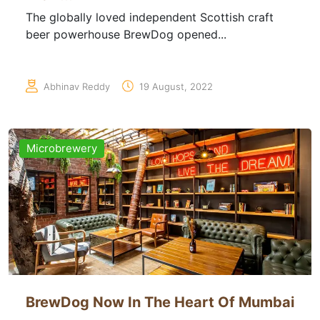
The globally loved independent Scottish craft
beer powerhouse BrewDog opened...
Abhinav Reddy
19 August, 2022
Microbrewery
BrewDog Now In The Heart Of Mumbai