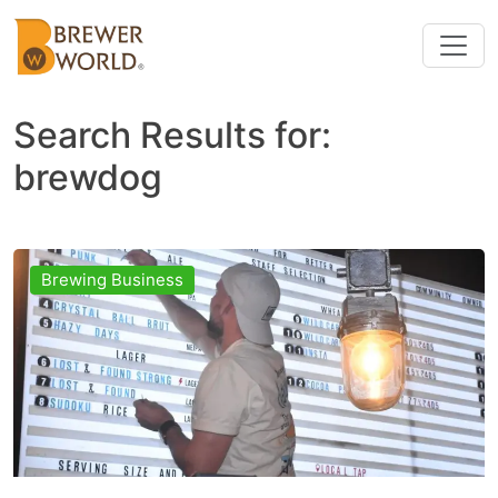
Search Results for:
brewdog
Brewing Business