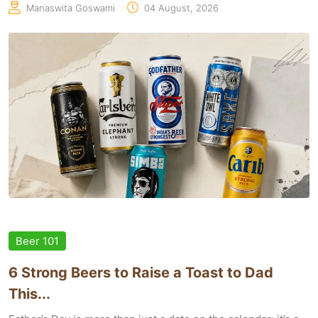
Manaswita Goswami
04 August, 2026
Beer 101
6 Strong Beers to Raise a Toast to Dad
This...