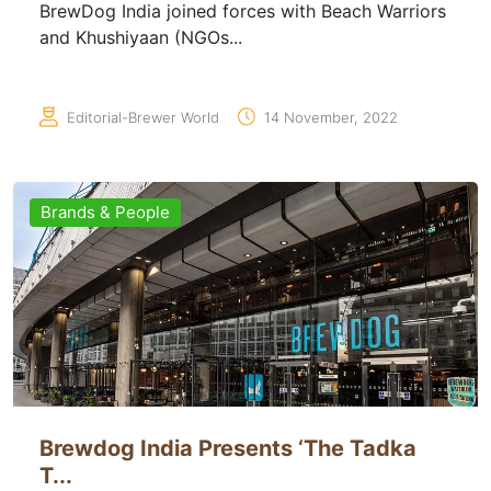
BrewDog India joined forces with Beach Warriors
and Khushiyaan (NGOs...
Editorial-Brewer World
14 November, 2022
Brands & People
Brewdog India Presents ‘The Tadka
T...