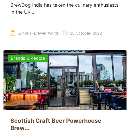
BrewDog India has taken the culinary enthusiasts
in the UK...
Editorial-Brewer World
28 October, 2022
Brands & People
Scottish Craft Beer Powerhouse
Brew...