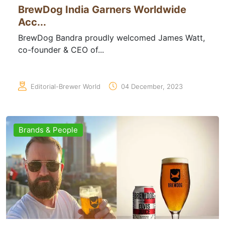
BrewDog India Garners Worldwide
Acc...
BrewDog Bandra proudly welcomed James Watt,
co-founder & CEO of...
Editorial-Brewer World
04 December, 2023
Brands & People