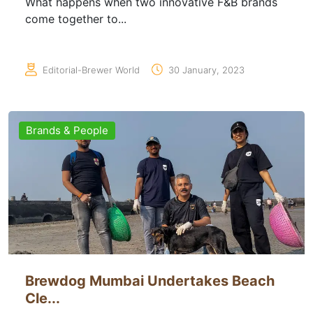
What happens when two innovative F&B brands
come together to...
Editorial-Brewer World
30 January, 2023
Brands & People
Brewdog Mumbai Undertakes Beach
Cle...