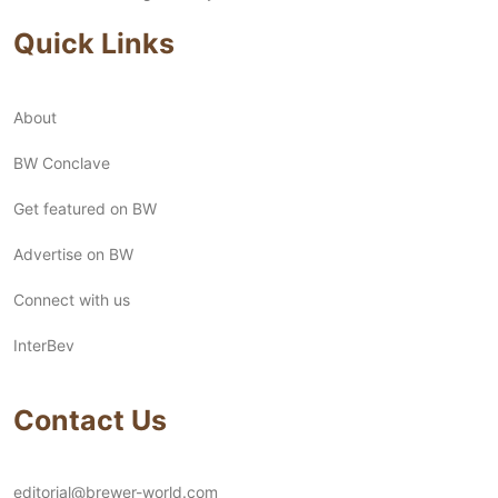
Quick Links
About
BW Conclave
Get featured on BW
Advertise on BW
Connect with us
InterBev
Contact Us
editorial@brewer-world.com