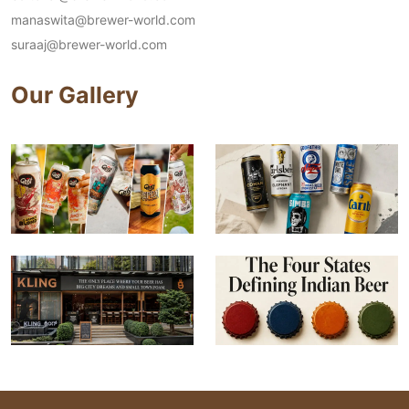
manaswita@brewer-world.com
suraaj@brewer-world.com
Our Gallery