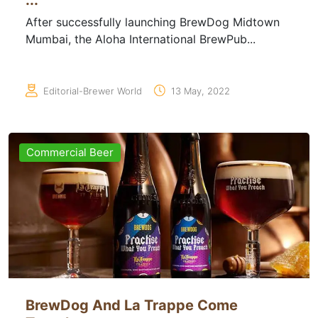
...
After successfully launching BrewDog Midtown
Mumbai, the Aloha International BrewPub...
Editorial-Brewer World
13 May, 2022
Commercial Beer
BrewDog And La Trappe Come