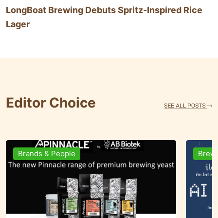
LongBoat Brewing Debuts Spritz-Inspired Rice
Lager
Editor Choice
Brewing Business
Ingre