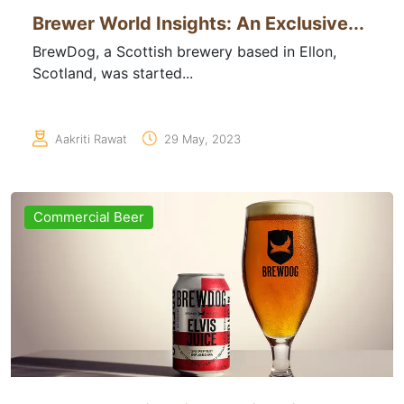
Brewer World Insights: An Exclusive...
BrewDog, a Scottish brewery based in Ellon,
Scotland, was started...
Aakriti Rawat
29 May, 2023
Commercial Beer