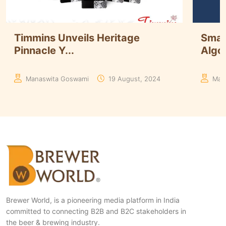
Smart Brewing at iWort: Using
Döhl
Algor...
Expan
Manaswita Goswami
08 August, 2024
Aakr
Brewer World, is a pioneering media platform in India
committed to connecting B2B and B2C stakeholders in
the beer & brewing industry.