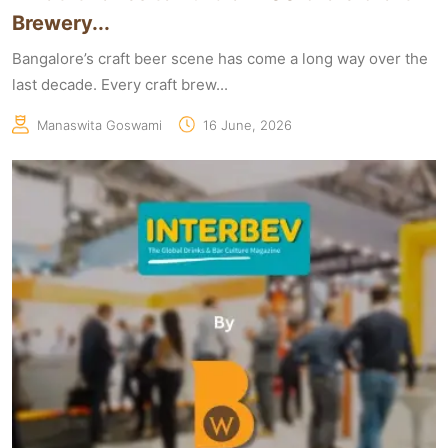
Brewery...
Bangalore’s craft beer scene has come a long way over the
last decade. Every craft brew...
Manaswita Goswami
16 June, 2026