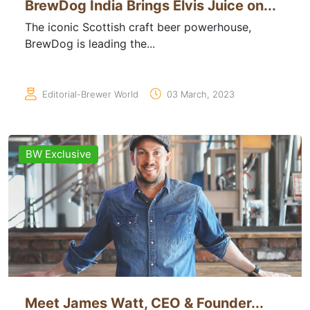
BrewDog India Brings Elvis Juice on...
The iconic Scottish craft beer powerhouse,
BrewDog is leading the...
Editorial-Brewer World
03 March, 2023
BW Exclusive
Meet James Watt, CEO & Founder...