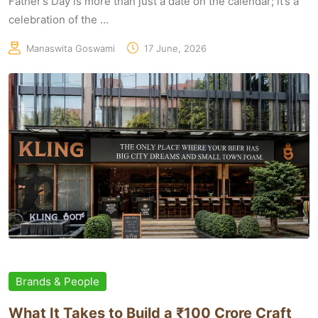
Father’s Day is more than just a date on the calendar; it’s a
celebration of the ...
Manaswita Goswami
17 June, 2026
Brands & People
What It Takes to Build a ₹100 Crore Craft