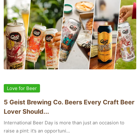
Love for Beer
5 Geist Brewing Co. Beers Every Craft Beer
Lover Should...
International Beer Day is more than just an occasion to
raise a pint: it’s an opportuni...