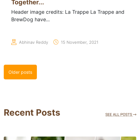
Together...
Header image credits: La Trappe La Trappe and
BrewDog have...
Abhinav Reddy
15 November, 2021
Posts
Older posts
navigation
Recent Posts