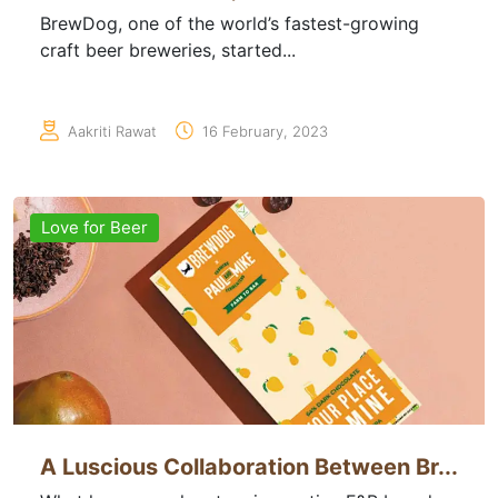
BrewDog, one of the world’s fastest-growing
craft beer breweries, started...
Aakriti Rawat
16 February, 2023
Love for Beer
A Luscious Collaboration Between Br...