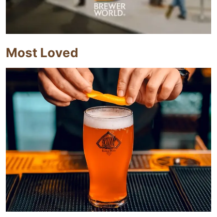
Most Loved